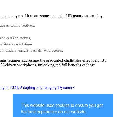
 among employees. Here are some strategies HR teams can employ:
ge AI tools effectively.
.
es and decision-making.
 iterate on solutions.
of human oversight in AI-driven processes.
ains requires addressing the associated challenges effectively. By
 AI-driven workplaces, unlocking the full benefits of these
ting in 2024: Adapting to Changing Dynamics
This website uses cookies to ensure you get
the best experience on our website.