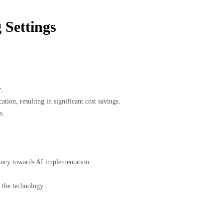
 Settings
.
ion, resulting in significant cost savings.
s.
itancy towards AI implementation.
 the technology.