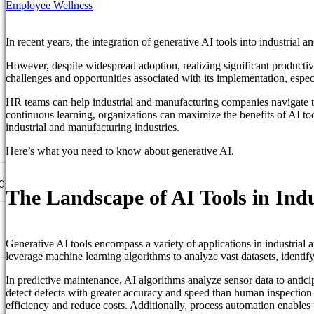
Employee Wellness
In recent years, the integration of generative AI tools into industrial
However, despite widespread adoption, realizing significant producti
challenges and opportunities associated with its implementation, espec
HR teams can help industrial and manufacturing companies navigate the
continuous learning, organizations can maximize the benefits of AI too
industrial and manufacturing industries.
Here’s what you need to know about generative AI.
d
The Landscape of AI Tools in In
Generative AI tools encompass a variety of applications in industrial
leverage machine learning algorithms to analyze vast datasets, identify
In predictive maintenance, AI algorithms analyze sensor data to antic
detect defects with greater accuracy and speed than human inspection
efficiency and reduce costs. Additionally, process automation enables