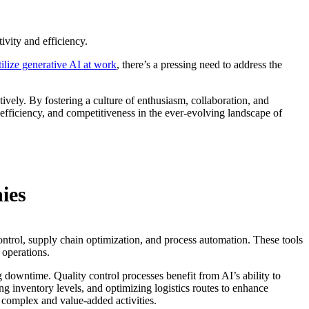
ivity and efficiency.
ilize generative AI at work
, there’s a pressing need to address the
vely. By fostering a culture of enthusiasm, collaboration, and
 efficiency, and competitiveness in the ever-evolving landscape of
ies
ontrol, supply chain optimization, and process automation. These tools
 operations.
 downtime. Quality control processes benefit from AI’s ability to
 inventory levels, and optimizing logistics routes to enhance
e complex and value-added activities.