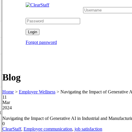
Forgot password
Blog
Home
>
Employee Wellness
>
Navigating the Impact of Generative 
11
Mar
2024
k
Navigating the Impact of Generative AI in Industrial and Manufactu
0
ClearStaff
,
Employee communication
,
job satisfaction