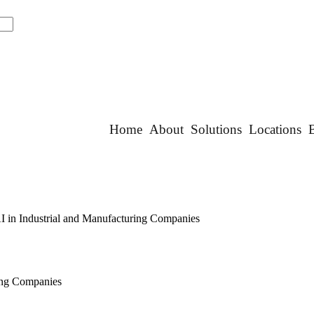
Home
About
Solutions
Locations
AI in Industrial and Manufacturing Companies
ring Companies