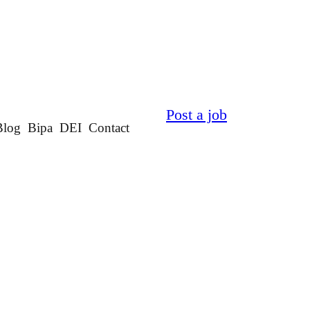
Post a job
Blog
Bipa
DEI
Contact