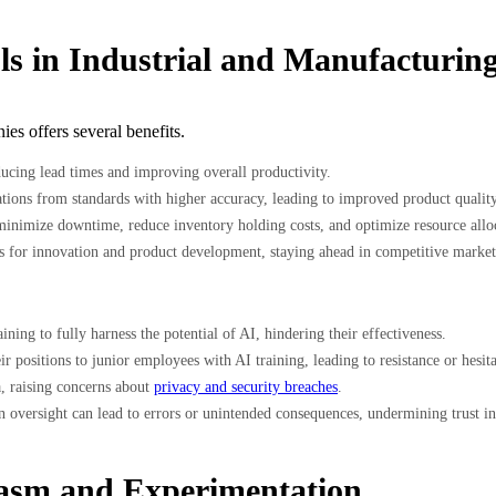
ls in Industrial and Manufacturing
es offers several benefits.
ucing lead times and improving overall productivity.
tions from standards with higher accuracy, leading to improved product quality
nimize downtime, reduce inventory holding costs, and optimize resource allocat
ts for innovation and product development, staying ahead in competitive market
ing to fully harness the potential of AI, hindering their effectiveness.
ir positions to junior employees with AI training, leading to resistance or hes
a, raising concerns about
privacy and security breaches
.
oversight can lead to errors or unintended consequences, undermining trust in
iasm and Experimentation