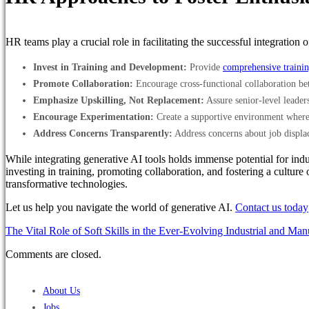
HR teams play a crucial role in facilitating the successful integrati
Invest in Training and Development:
Provide
comprehensive traini
Promote Collaboration:
Encourage cross-functional collaboration be
Emphasize Upskilling, Not Replacement:
Assure senior-level leaders
Encourage Experimentation:
Create a supportive environment where 
Address Concerns Transparently:
Address concerns about job displa
While integrating generative AI tools holds immense potential for indu
investing in training, promoting collaboration, and fostering a culture
transformative technologies.
Let us help you navigate the world of generative AI.
Contact us today
The Vital Role of Soft Skills in the Ever-Evolving Industrial and Ma
Comments are closed.
About Us
Jobs