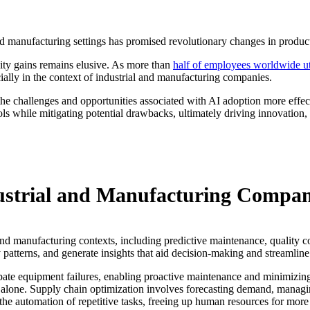
 and manufacturing settings has promised revolutionary changes in product
vity gains remains elusive. As more than
half of employees worldwide ut
ially in the context of industrial and manufacturing companies.
 challenges and opportunities associated with AI adoption more effecti
ls while mitigating potential drawbacks, ultimately driving innovation,
dustrial and Manufacturing Compan
 and manufacturing contexts, including predictive maintenance, quality c
 patterns, and generate insights that aid decision-making and streamline
ipate equipment failures, enabling proactive maintenance and minimizing
 alone. Supply chain optimization involves forecasting demand, managing
 the automation of repetitive tasks, freeing up human resources for mor