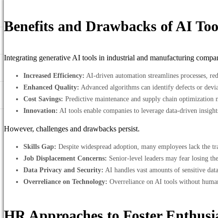
Benefits and Drawbacks of AI Too
Integrating generative AI tools in industrial and manufacturing compani
Increased Efficiency:
AI-driven automation streamlines processes, red
Enhanced Quality:
Advanced algorithms can identify defects or devia
Cost Savings:
Predictive maintenance and supply chain optimization mi
Innovation:
AI tools enable companies to leverage data-driven insigh
However, challenges and drawbacks persist.
Skills Gap:
Despite widespread adoption, many employees lack the train
Job Displacement Concerns:
Senior-level leaders may fear losing the
Data Privacy and Security:
AI handles vast amounts of sensitive dat
Overreliance on Technology:
Overreliance on AI tools without human 
HR Approaches to Foster Enthus