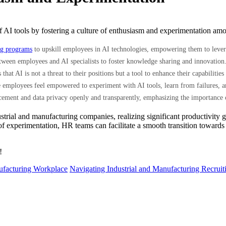
on of AI tools by fostering a culture of enthusiasm and experimentation
ng programs
to upskill employees in AI technologies, empowering them to levera
tween employees and AI specialists to foster knowledge sharing and innovation
 that AI is not a threat to their positions but a tool to enhance their capabiliti
employees feel empowered to experiment with AI tools, learn from failures, and
cement and data privacy openly and transparently, emphasizing the importance 
strial and manufacturing companies, realizing significant productivity g
 of experimentation, HR teams can facilitate a smooth transition towards
!
nufacturing Workplace
Navigating Industrial and Manufacturing Recrui