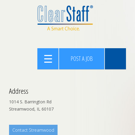
POST A JOB
Address
1014 S. Barrington Rd
Streamwood, IL 60107
Contact Streamwood