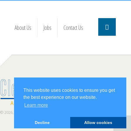
About Us
Jobs
Contact Us
This website uses cookies to ensure you get
the best experience on our website.
Learn more
© 2026, ClearStaff Inc.
Decline
Allow cookies