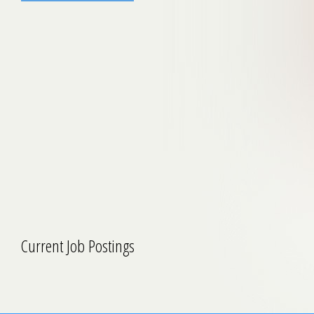
Current Job Postings