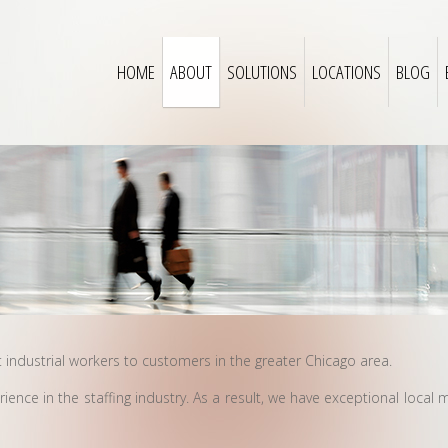
HOME
ABOUT
SOLUTIONS
LOCATIONS
BLOG
t industrial workers to customers in the greater Chicago area.
nce in the staffing industry. As a result, we have exceptional local 