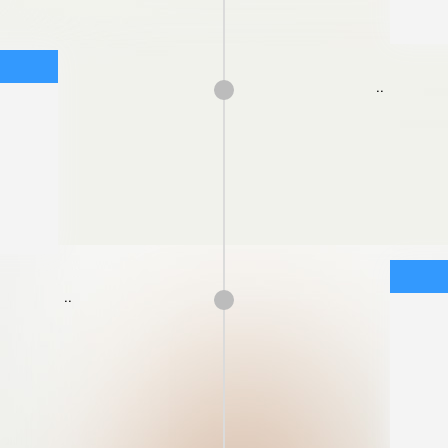
..
..