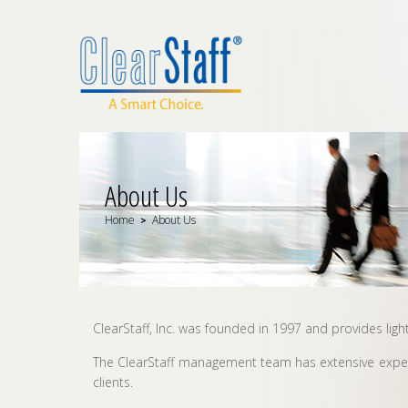
About Us
Home
About Us
>
ClearStaff, Inc. was founded in 1997 and provides ligh
The ClearStaff management team has extensive experie
clients.