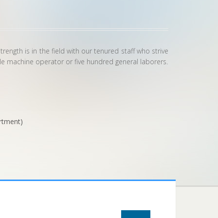
ngth is in the field with our tenured staff who strive
gle machine operator or five hundred general laborers.
rtment)