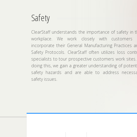
Safety
ClearStaff understands the importance of safety in 
workplace. We work closely with customers 
incorporate their General Manufacturing Practices 
Safety Protocols. ClearStaff often utilizes loss cont
specialists to tour prospective customers work sites.
doing this, we gain a greater understanding of potent
safety hazards and are able to address necessa
safety issues.