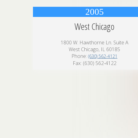
2005
West Chicago
1800 W. Hawthorne Ln. Suite A
West Chicago, IL 60185
Phone:
(630) 562-4121
Fax: (630) 562-4122