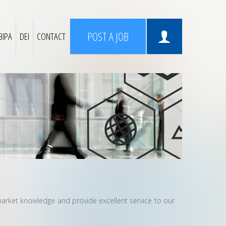
POST A JOB
BIPA
DEI
CONTACT
market knowledge and provide excellent service to our