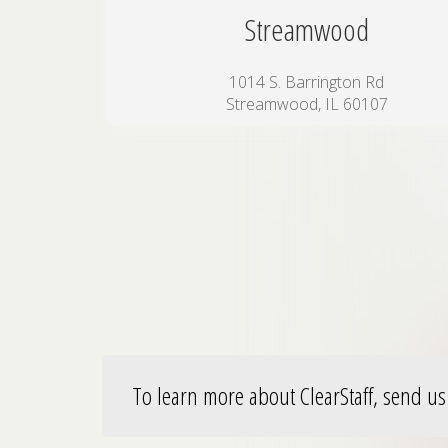
Streamwood
1014 S. Barrington Rd
Streamwood, IL 60107
To learn more about ClearStaff, send us 