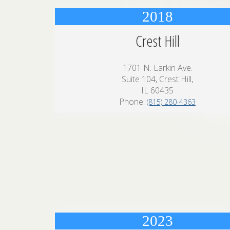
2018
Crest Hill
1701 N. Larkin Ave.
Suite 104, Crest Hill,
IL 60435
Phone:
(815) 280-4363
2023