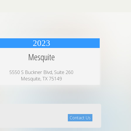
2023
Mesquite
5550 S Buckner Blvd, Suite 260
Mesquite, TX 75149
Contact Us