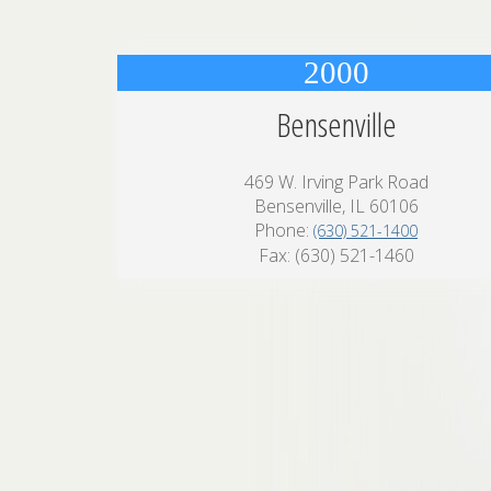
2000
Bensenville
469 W. Irving Park Road
Bensenville, IL 60106
Phone:
(630) 521-1400
Fax: (630) 521-1460