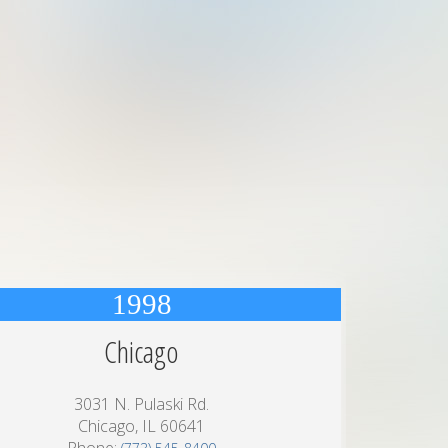
1998
Chicago
3031 N. Pulaski Rd.
Chicago, IL 60641