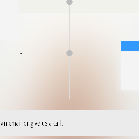
..
..
an email or give us a call.