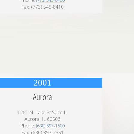
Phone:
(773) 545-8400
Fax: (773) 545-8410
2001
Aurora
1261 N. Lake St Suite L,
Aurora, IL 60506
Phone:
(630) 897-1600
Fax: (630) 897-2351