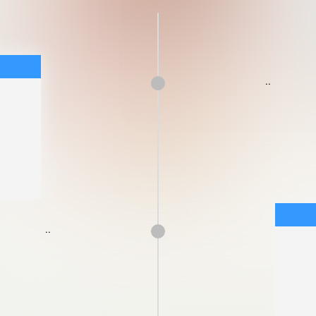
..
..