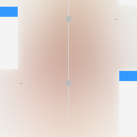
..
..