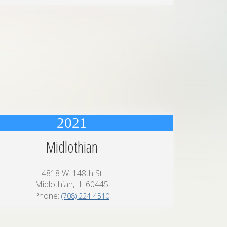
2021
Midlothian
4818 W. 148th St
Midlothian, IL 60445
Phone:
(708) 224-4510