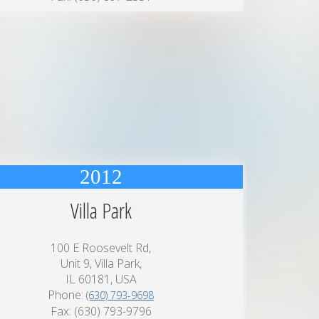
2012
Villa Park
100 E Roosevelt Rd,
Unit 9, Villa Park,
IL 60181, USA
Phone:
(630) 793-9698
Fax: (630) 793-9796