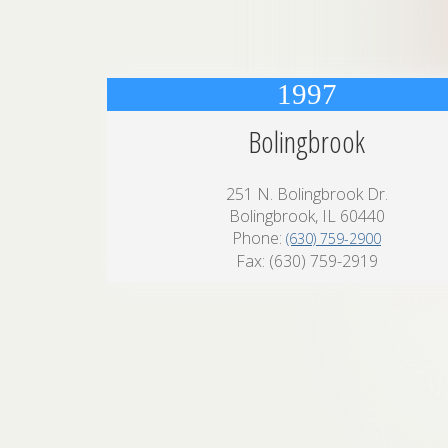
1997
Bolingbrook
251 N. Bolingbrook Dr.
Bolingbrook, IL 60440
Phone:
(630) 759-2900
Fax: (630) 759-2919