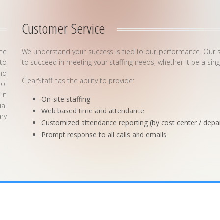
Customer Service
the
We understand your success is tied to our performance. Our stre
to
to succeed in meeting your staffing needs, whether it be a sin
and
ClearStaff has the ability to provide:
rol
 In
On-site staffing
ial
Web based time and attendance
ry
Customized attendance reporting (by cost center / depa
Prompt response to all calls and emails