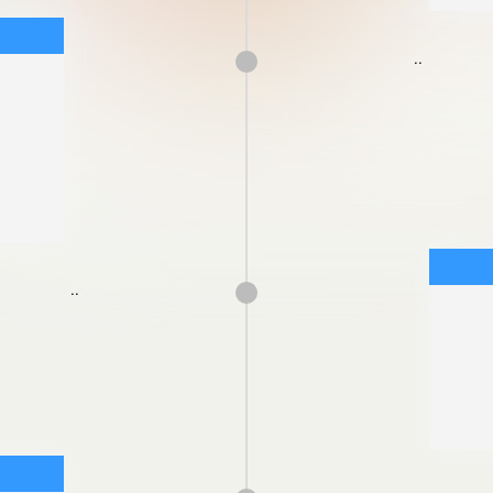
..
..